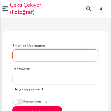
Çekti Çekiyor
(Fotoğraf)
Email or Username:
Password:
I forgot my password
Remember me