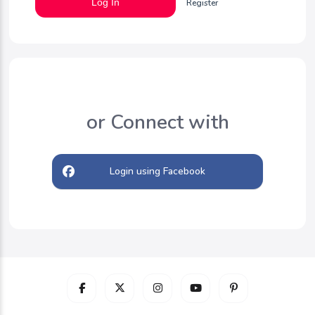
Log In
Register
or Connect with
Login using Facebook